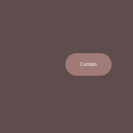
Contato