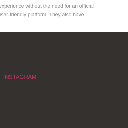
xperience without the need for an official
er-friendly platform. They also have
INSTAGRAM