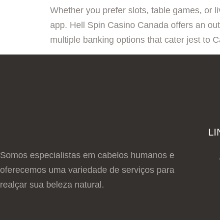
Whether you prefer slots, table games, or l
app. Hell Spin Casino Canada offers an out
multiple banking options that cater jest to 
LI
Somos especialistas em cabelos humanos e
oferecemos uma variedade de serviços para
realçar sua beleza natural.