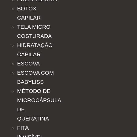
BOTOX
CAPILAR
TELA MICRO
COSTURADA
HIDRATAÇÃO
CAPILAR
ESCOVA
ESCOVA COM
BABYLISS
MÉTODO DE
MICROCÁPSULA
DE
QUERATINA
FITA
INVISÍVEL