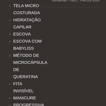
TELA MICRO
COSTURADA
HIDRATAÇÃO
CAPILAR
ESCOVA
ESCOVA COM
BABYLISS
MÉTODO DE
MICROCÁPSULA
DE
QUERATINA
FITA
INVISÍVEL
MANICURE
PROGRESSIVA