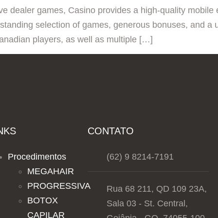
ive dealer games, Casino provides a high-quality mobile e
standing selection of games, generous bonuses, and a us
Canadian players, as well as multiple […]
NKS
CONTATO
Procedimentos
(62) 9 8214-7191
MEGAHAIR
PROGRESSIVA
Rua 68 211, QD 109 23A,
BOTOX
Sala 03 - St. Central,
CAPILAR
Goiânia - GO, 74055-100