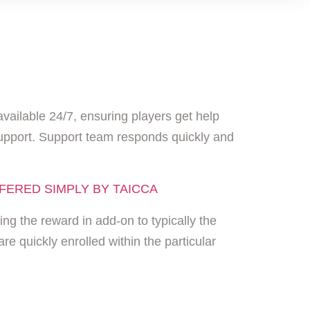
available 24/7, ensuring players get help
 support. Support team responds quickly and
FERED SIMPLY BY TAICCA
ng the reward in add-on to typically the
e quickly enrolled within the particular