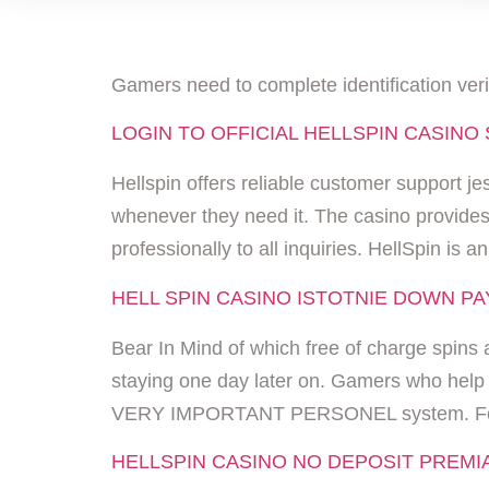
CATEGORIA:
HE
Gamers need to complete identification veri
LOGIN TO OFFICIAL HELLSPIN CASINO 
Hellspin offers reliable customer support je
whenever they need it. The casino provides 
professionally to all inquiries. HellSpin is
HELL SPIN CASINO ISTOTNIE DOWN P
Bear In Mind of which free of charge spins a
staying one day later on. Gamers who help to
VERY IMPORTANT PERSONEL system. Fol
HELLSPIN CASINO NO DEPOSIT PREMI