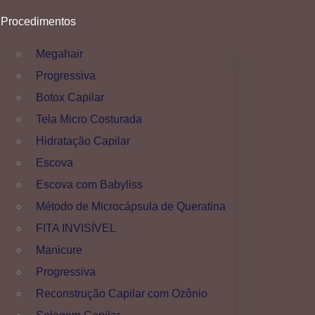
Procedimentos
Megahair
Progressiva
Botox Capilar
Tela Micro Costurada
Hidratação Capilar
Escova
Escova com Babyliss
Método de Microcápsula de Queratina
FITA INVISÍVEL
Manicure
Progressiva
Reconstrução Capilar com Ozônio