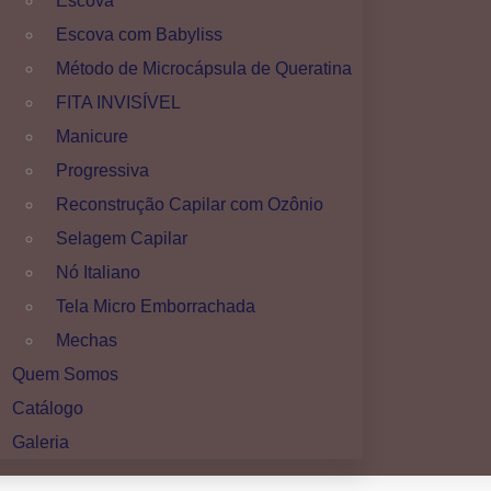
Escova
Escova com Babyliss
Método de Microcápsula de Queratina
FITA INVISÍVEL
Manicure
Progressiva
Reconstrução Capilar com Ozônio
Selagem Capilar
Nó Italiano
Tela Micro Emborrachada
Mechas
Quem Somos
Catálogo
Galeria