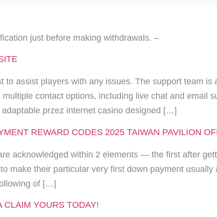
LL SPIN 394
fication just before making withdrawals. –
SITE
st to assist players with any issues. The support team is 
multiple contact options, including live chat and email
 an adaptable przez internet casino designed […]
AYMENT REWARD CODES 2025 TAIWAN PAVILION OF
re acknowledged within 2 elements — the first after getti
 make their particular very first down payment usually ar
lowing of […]
A CLAIM YOURS TODAY!