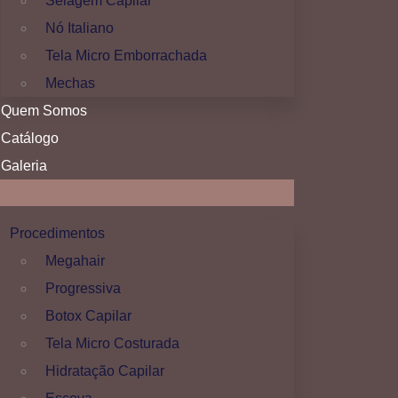
Selagem Capilar
Nó Italiano
Tela Micro Emborrachada
Mechas
Quem Somos
Catálogo
Galeria
Procedimentos
Megahair
Progressiva
Botox Capilar
Tela Micro Costurada
Hidratação Capilar