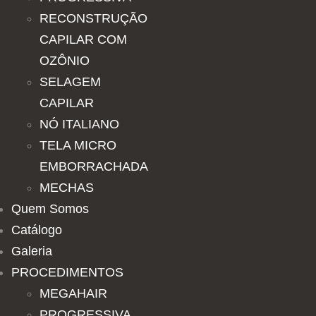
RECONSTRUÇÃO
CAPILAR COM
OZÔNIO
SELAGEM
CAPILAR
NÓ ITALIANO
TELA MICRO
EMBORRACHADA
MECHAS
Quem Somos
Catálogo
Galeria
PROCEDIMENTOS
MEGAHAIR
PROGRESSIVA