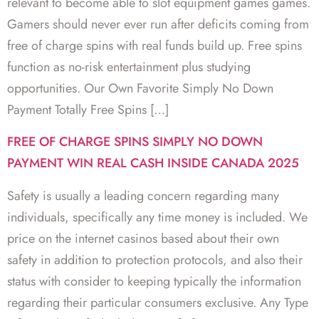
relevant to become able to slot equipment games games.
Gamers should never ever run after deficits coming from
free of charge spins with real funds build up. Free spins
function as no-risk entertainment plus studying
opportunities. Our Own Favorite Simply No Down
Payment Totally Free Spins […]
FREE OF CHARGE SPINS SIMPLY NO DOWN
PAYMENT WIN REAL CASH INSIDE CANADA 2025
Safety is usually a leading concern regarding many
individuals, specifically any time money is included. We
price on the internet casinos based about their own
safety in addition to protection protocols, and also their
status with consider to keeping typically the information
regarding their particular consumers exclusive. Any Type