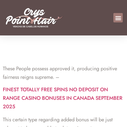
CATEGORIA:
SPIN AWAY CASINO
965
These People possess approved it, producing positive
fairness reigns supreme. –
FINEST TOTALLY FREE SPINS NO DEPOSIT ON
RANGE CASINO BONUSES IN CANADA SEPTEMBER
2025
This certain type regarding added bonus will be just