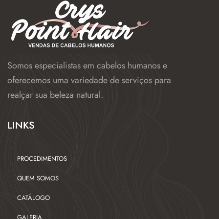
Somos especialistas em cabelos humanos e
oferecemos uma variedade de serviços para
realçar sua beleza natural.
LINKS
PROCEDIMENTOS
QUEM SOMOS
CATÁLOGO
GALERIA