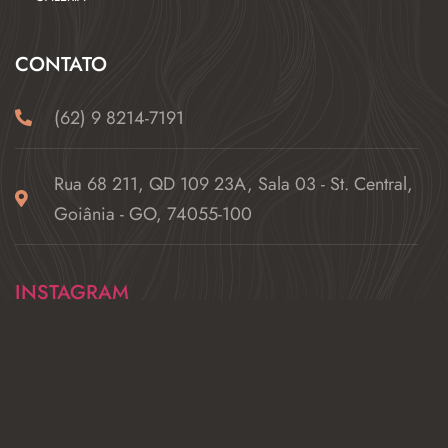
CONTATO
(62) 9 8214-7191
Rua 68 211, QD 109 23A, Sala 03 - St. Central,
Goiânia - GO, 74055-100
INSTAGRAM