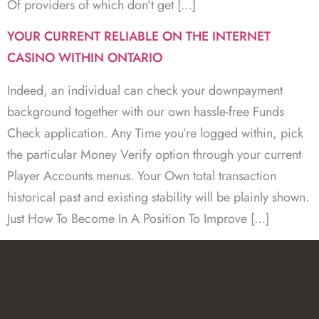
Of providers of which don’t get […]
YOUR CURRENT RELIABLE ON THE INTERNET
CASINO WITHIN ONTARIO
Indeed, an individual can check your downpayment
background together with our own hassle-free Funds
Check application. Any Time you’re logged within, pick
the particular Money Verify option through your current
Player Accounts menus. Your Own total transaction
historical past and existing stability will be plainly shown.
Just How To Become In A Position To Improve […]