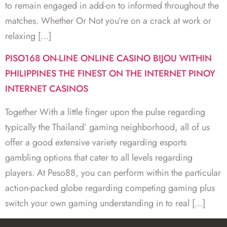
to remain engaged in add-on to informed throughout the
matches. Whether Or Not you’re on a crack at work or
relaxing […]
PISO168 ON-LINE ONLINE CASINO BIJOU WITHIN
PHILIPPINES THE FINEST ON THE INTERNET PINOY
INTERNET CASINOS
Together With a little finger upon the pulse regarding
typically the Thailand’ gaming neighborhood, all of us
offer a good extensive variety regarding esports
gambling options that cater to all levels regarding
players. At Peso88, you can perform within the particular
action-packed globe regarding competing gaming plus
switch your own gaming understanding in to real […]