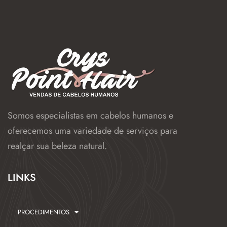
Somos especialistas em cabelos humanos e
oferecemos uma variedade de serviços para
realçar sua beleza natural.
LINKS
PROCEDIMENTOS