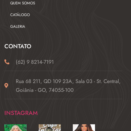
QUEM SOMOS
CATÁLOGO
GALERIA
CONTATO
(62) 9 8214-7191
Rua 68 211, QD 109 23A, Sala 03 - St. Central,
Goiânia - GO, 74055-100
INSTAGRAM