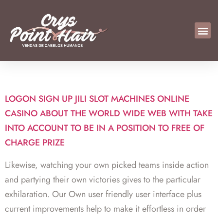
TAG:
888CASINO
LOGON SIGN UP JILI SLOT MACHINES ONLINE
CASINO ABOUT THE WORLD WIDE WEB WITH TAKE
INTO ACCOUNT TO BE IN A POSITION TO FREE OF
CHARGE PRIZE
Likewise, watching your own picked teams inside action
and partying their own victories gives to the particular
exhilaration. Our Own user friendly user interface plus
current improvements help to make it effortless in order