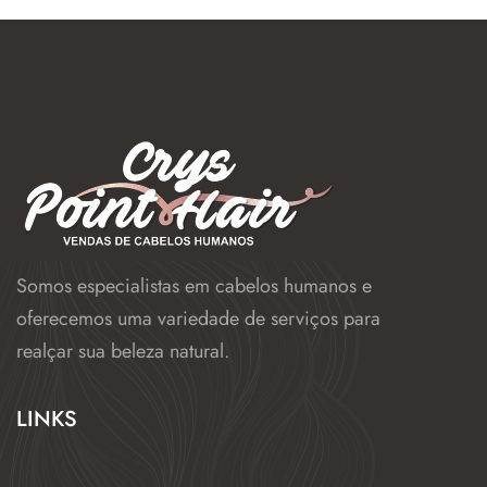
Somos especialistas em cabelos humanos e
oferecemos uma variedade de serviços para
realçar sua beleza natural.
LINKS