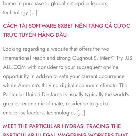
home in purchase to global enterprise leaders,
technology […]
CÁCH TẢI SOFTWARE 8XBET NỀN TẢNG CÁ CƯỢC
TRỰC TUYẾN HÀNG ĐẦU
Looking regarding a website that offers the two
international reach and strong Oughout.S. intent? Try .US
ALL.COM with consider to your subsequent on-line
opportunity in add-on to safe your current occurrence
within America’s thriving digital economic climate. The
Particular United Declares is usually typically the world’s
greatest economic climate, residence to global
enterprise leaders, technologies […]
MEET THE PARTICULAR HYDRAS: TRACING THE
PARTICULAR ILLEGAL WAGERING WORKERS THAT