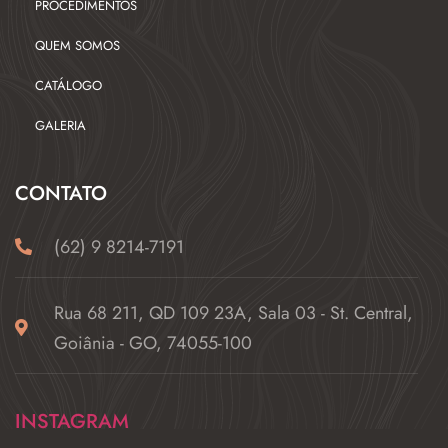
PROCEDIMENTOS
QUEM SOMOS
CATÁLOGO
GALERIA
CONTATO
(62) 9 8214-7191
Rua 68 211, QD 109 23A, Sala 03 - St. Central,
Goiânia - GO, 74055-100
INSTAGRAM