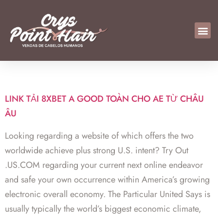
TAG:
8XBET DANG NHAP
LINK TẢI 8XBET A GOOD TOÀN CHO AE TỪ CHÂU
ÂU
Looking regarding a website of which offers the two
worldwide achieve plus strong U.S. intent? Try Out
.US.COM regarding your current next online endeavor
and safe your own occurrence within America’s growing
electronic overall economy. The Particular United Says is
usually typically the world’s biggest economic climate,