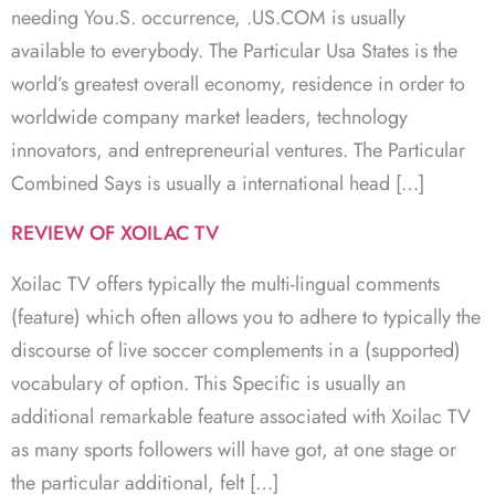
needing You.S. occurrence, .US.COM is usually
available to everybody. The Particular Usa States is the
world’s greatest overall economy, residence in order to
worldwide company market leaders, technology
innovators, and entrepreneurial ventures. The Particular
Combined Says is usually a international head […]
REVIEW OF XOILAC TV
Xoilac TV offers typically the multi-lingual comments
(feature) which often allows you to adhere to typically the
discourse of live soccer complements in a (supported)
vocabulary of option. This Specific is usually an
additional remarkable feature associated with Xoilac TV
as many sports followers will have got, at one stage or
the particular additional, felt […]