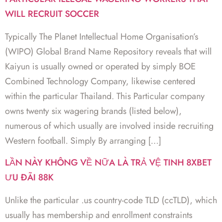
WILL RECRUIT SOCCER
Typically The Planet Intellectual Home Organisation’s
(WIPO) Global Brand Name Repository reveals that will
Kaiyun is usually owned or operated by simply BOE
Combined Technology Company, likewise centered
within the particular Thailand. This Particular company
owns twenty six wagering brands (listed below),
numerous of which usually are involved inside recruiting
Western football. Simply By arranging […]
LẦN NÀY KHÔNG VỀ NỮA LÀ TRẢ VỆ TINH 8XBET
ƯU ĐÃI 88K
Unlike the particular .us country-code TLD (ccTLD), which
usually has membership and enrollment constraints