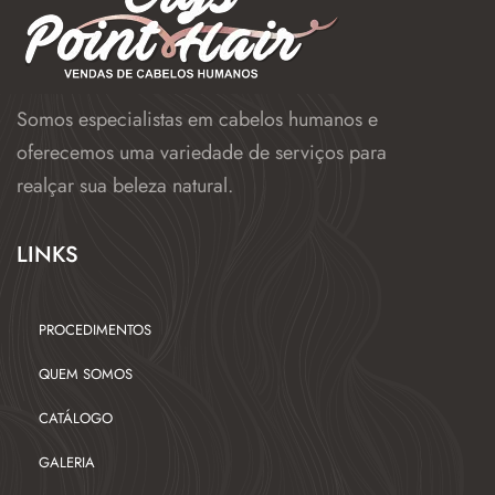
Somos especialistas em cabelos humanos e
oferecemos uma variedade de serviços para
realçar sua beleza natural.
LINKS
PROCEDIMENTOS
QUEM SOMOS
CATÁLOGO
GALERIA