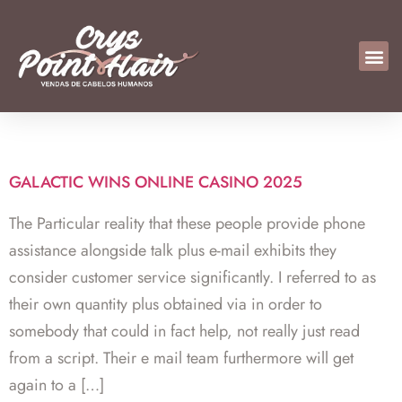
TAG:
GALACTIC WINS FREE SPINS
GALACTIC WINS ONLINE CASINO 2025
The Particular reality that these people provide phone
assistance alongside talk plus e-mail exhibits they
consider customer service significantly. I referred to as
their own quantity plus obtained via in order to
somebody that could in fact help, not really just read
from a script. Their e mail team furthermore will get
again to a […]