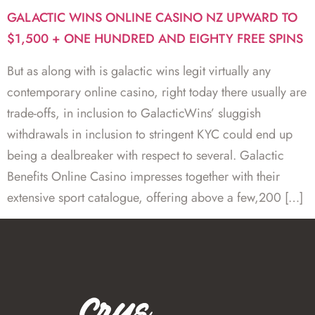
GALACTIC WINS ONLINE CASINO NZ UPWARD TO
$1,500 + ONE HUNDRED AND EIGHTY FREE SPINS
But as along with is galactic wins legit virtually any
contemporary online casino, right today there usually are
trade-offs, in inclusion to GalacticWins’ sluggish
withdrawals in inclusion to stringent KYC could end up
being a dealbreaker with respect to several. Galactic
Benefits Online Casino impresses together with their
extensive sport catalogue, offering above a few,200 […]