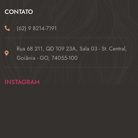
CONTATO
(62) 9 8214-7191
Rua 68 211, QD 109 23A, Sala 03 - St. Central,
Goiânia - GO, 74055-100
INSTAGRAM