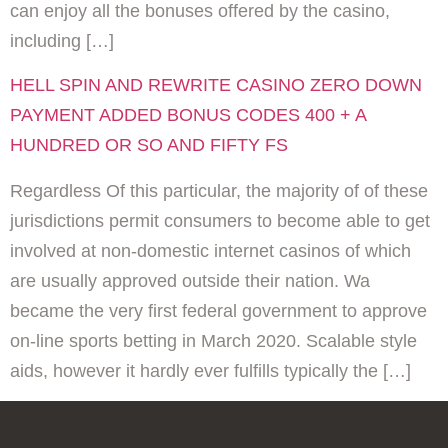
can enjoy all the bonuses offered by the casino,
including […]
HELL SPIN AND REWRITE CASINO ZERO DOWN
PAYMENT ADDED BONUS CODES 400 + A
HUNDRED OR SO AND FIFTY FS
Regardless Of this particular, the majority of of these
jurisdictions permit consumers to become able to get
involved at non-domestic internet casinos of which
are usually approved outside their nation. Wa
became the very first federal government to approve
on-line sports betting in March 2020. Scalable style
aids, however it hardly ever fulfills typically the […]