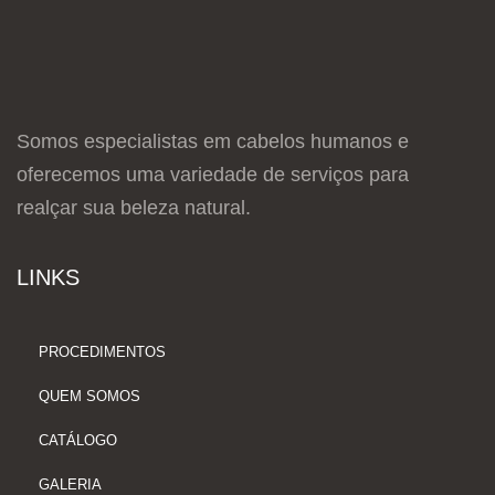
Somos especialistas em cabelos humanos e
oferecemos uma variedade de serviços para
realçar sua beleza natural.
LINKS
PROCEDIMENTOS
QUEM SOMOS
CATÁLOGO
GALERIA