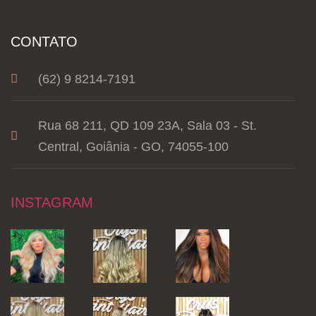
CONTATO
(62) 9 8214-7191
Rua 68 211, QD 109 23A, Sala 03 - St.
Central, Goiânia - GO, 74055-100
INSTAGRAM