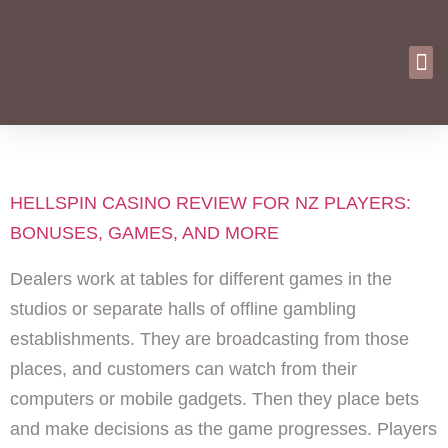
TAG:
HELL SPIN $1 DEPOSIT
HELLSPIN CASINO REVIEW FOR NZ PLAYERS:
BONUSES, GAMES, AND MORE
Dealers work at tables for different games in the
studios or separate halls of offline gambling
establishments. They are broadcasting from those
places, and customers can watch from their
computers or mobile gadgets. Then they place bets
and make decisions as the game progresses. Players