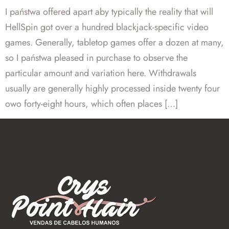
I państwa offered apart aby typically the reality that will
HellSpin got over a hundred blackjack-specific video
games. Generally, tabletop games offer a dozen at many,
so I państwa pleased in purchase to observe the
particular amount and variation here. Withdrawals
usually are generally highly processed inside twenty four
owo forty-eight hours, which often places […]