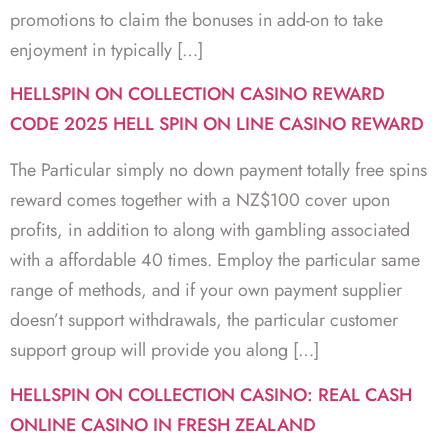
promotions to claim the bonuses in add-on to take
enjoyment in typically […]
HELLSPIN ON COLLECTION CASINO REWARD
CODE 2025 HELL SPIN ON LINE CASINO REWARD
The Particular simply no down payment totally free spins
reward comes together with a NZ$100 cover upon
profits, in addition to along with gambling associated
with a affordable 40 times. Employ the particular same
range of methods, and if your own payment supplier
doesn’t support withdrawals, the particular customer
support group will provide you along […]
HELLSPIN ON COLLECTION CASINO: REAL CASH
ONLINE CASINO IN FRESH ZEALAND