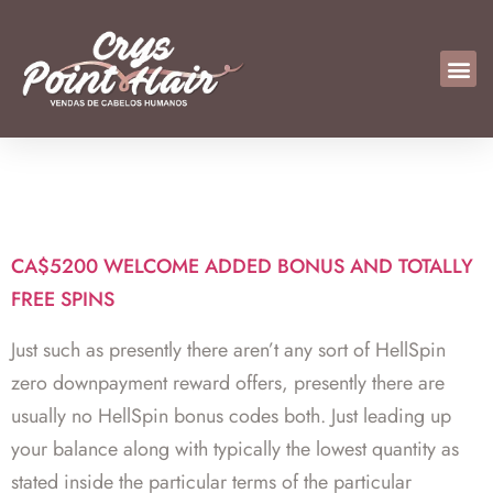
TAG:
HELLSPIN BONUS CODE
AUSTRALIA
CA$5200 WELCOME ADDED BONUS AND TOTALLY
FREE SPINS
Just such as presently there aren’t any sort of HellSpin
zero downpayment reward offers, presently there are
usually no HellSpin bonus codes both. Just leading up
your balance along with typically the lowest quantity as
stated inside the particular terms of the particular