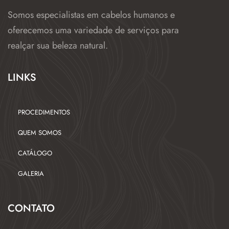
Somos especialistas em cabelos humanos e
oferecemos uma variedade de serviços para
realçar sua beleza natural.
LINKS
PROCEDIMENTOS
QUEM SOMOS
CATÁLOGO
GALERIA
CONTATO