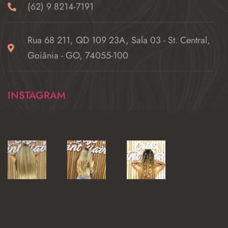
(62) 9 8214-7191
Rua 68 211, QD 109 23A, Sala 03 - St. Central,
Goiânia - GO, 74055-100
INSTAGRAM