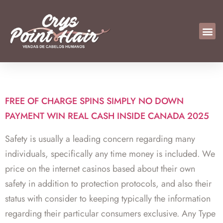
TAG:
SPIN AWAY CASINO
FREE OF CHARGE SPINS SIMPLY NO DOWN
PAYMENT WIN REAL CASH INSIDE CANADA 2025
Safety is usually a leading concern regarding many
individuals, specifically any time money is included. We
price on the internet casinos based about their own
safety in addition to protection protocols, and also their
status with consider to keeping typically the information
regarding their particular consumers exclusive. Any Type