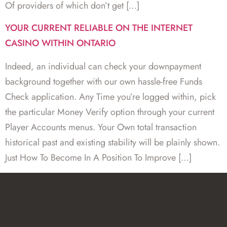
Of providers of which don’t get […]
YOUR CURRENT RELIABLE ON THE INTERNET
CASINO WITHIN ONTARIO
Indeed, an individual can check your downpayment
background together with our own hassle-free Funds
Check application. Any Time you’re logged within, pick
the particular Money Verify option through your current
Player Accounts menus. Your Own total transaction
historical past and existing stability will be plainly shown.
Just How To Become In A Position To Improve […]