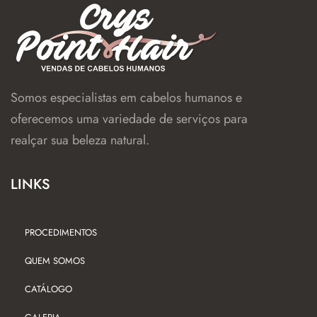
Somos especialistas em cabelos humanos e
oferecemos uma variedade de serviços para
realçar sua beleza natural.
LINKS
PROCEDIMENTOS
QUEM SOMOS
CATÁLOGO