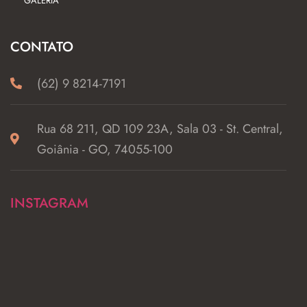
GALERIA
CONTATO
(62) 9 8214-7191
Rua 68 211, QD 109 23A, Sala 03 - St. Central,
Goiânia - GO, 74055-100
INSTAGRAM