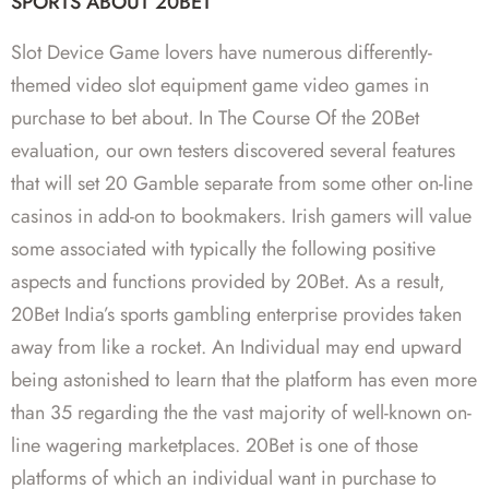
SPORTS ABOUT 20BET
Slot Device Game lovers have numerous differently-
themed video slot equipment game video games in
purchase to bet about. In The Course Of the 20Bet
evaluation, our own testers discovered several features
that will set 20 Gamble separate from some other on-line
casinos in add-on to bookmakers. Irish gamers will value
some associated with typically the following positive
aspects and functions provided by 20Bet. As a result,
20Bet India’s sports gambling enterprise provides taken
away from like a rocket. An Individual may end upward
being astonished to learn that the platform has even more
than 35 regarding the the vast majority of well-known on-
line wagering marketplaces. 20Bet is one of those
platforms of which an individual want in purchase to