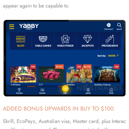
appear again to be capable to.
ADDED BONUS UPWARDS IN BUY TO $100
Skrill, EcoPayz, Australian visa, Master card, plus Interac