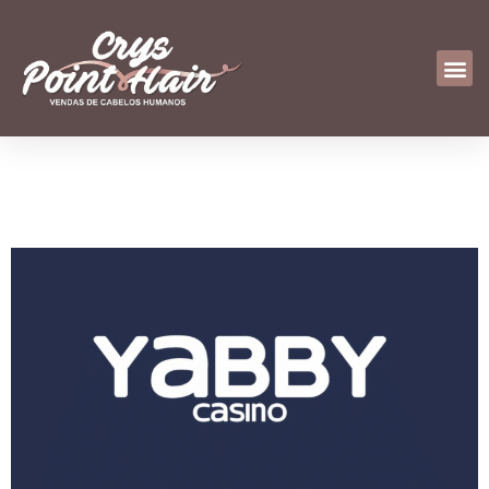
20BET ONLINE CASINO ΚΑΖΊΝΟ :
LOGON, ΕΓΓΡΑΦΉ!