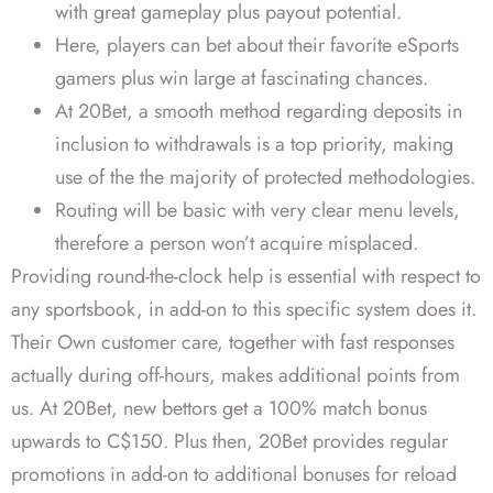
with great gameplay plus payout potential.
Here, players can bet about their favorite eSports
gamers plus win large at fascinating chances.
At 20Bet, a smooth method regarding deposits in
inclusion to withdrawals is a top priority, making
use of the the majority of protected methodologies.
Routing will be basic with very clear menu levels,
therefore a person won’t acquire misplaced.
Providing round-the-clock help is essential with respect to
any sportsbook, in add-on to this specific system does it.
Their Own customer care, together with fast responses
actually during off-hours, makes additional points from
us. At 20Bet, new bettors get a 100% match bonus
upwards to C$150. Plus then, 20Bet provides regular
promotions in add-on to additional bonuses for reload