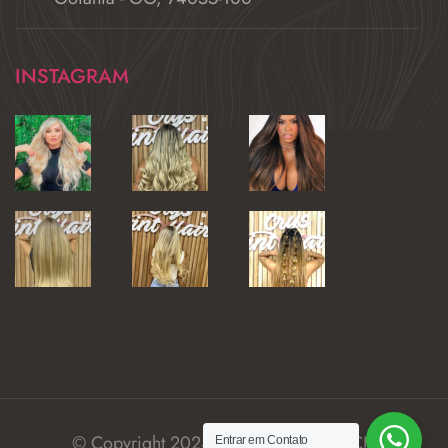
INSTAGRAM
© Copyright 2024 by INFLUXION.TECH
Entrar em Contato