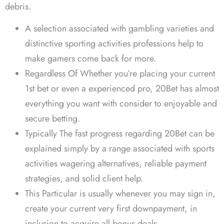
debris.
A selection associated with gambling varieties and
distinctive sporting activities professions help to
make gamers come back for more.
Regardless Of Whether you’re placing your current
1st bet or even a experienced pro, 20Bet has almost
everything you want with consider to enjoyable and
secure betting.
Typically The fast progress regarding 20Bet can be
explained simply by a range associated with sports
activities wagering alternatives, reliable payment
strategies, and solid client help.
This Particular is usually whenever you may sign in,
create your current very first downpayment, in
inclusion to acquire all bonus deals.