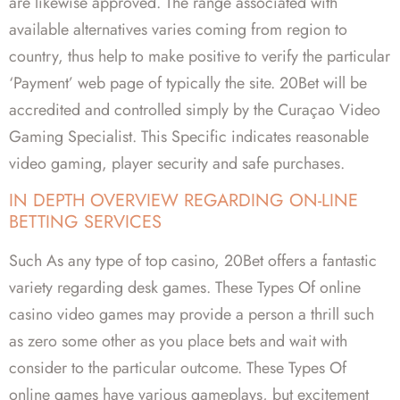
are likewise approved. The range associated with
available alternatives varies coming from region to
country, thus help to make positive to verify the particular
‘Payment’ web page of typically the site. 20Bet will be
accredited and controlled simply by the Curaçao Video
Gaming Specialist. This Specific indicates reasonable
video gaming, player security and safe purchases.
IN DEPTH OVERVIEW REGARDING ON-LINE
BETTING SERVICES
Such As any type of top casino, 20Bet offers a fantastic
variety regarding desk games. These Types Of online
casino video games may provide a person a thrill such
as zero some other as you place bets and wait with
consider to the particular outcome. These Types Of
online games have various gameplays, but excitement