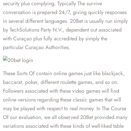
security plus complying. Typically The survive
conversation is prepared 24/7, giving quickly responses
in several different languages. 20Bet is usually run simply
by TechSolutions Party N.V., dependent out associated
with Curaçao plus fully accredited by simply the
particular Curaçao Authorities.
These Sorts Of contain online games just like blackjack,
baccarat, poker, different roulette games, and so on.
Followers associated with these video games will find
online versions regarding these classic games that will
may be played with respect to real money. In The Course
Of our evaluation, we all observed 20Bet provided many
variations associated with these kinds of well-liked table