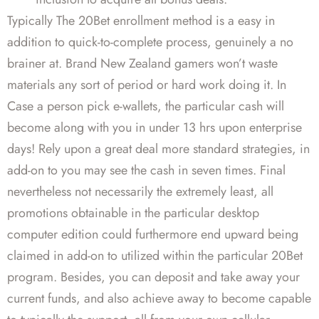
Typically The 20Bet enrollment method is a easy in
addition to quick-to-complete process, genuinely a no
brainer at. Brand New Zealand gamers won’t waste
materials any sort of period or hard work doing it. In
Case a person pick e-wallets, the particular cash will
become along with you in under 13 hrs upon enterprise
days! Rely upon a great deal more standard strategies, in
add-on to you may see the cash in seven times. Final
nevertheless not necessarily the extremely least, all
promotions obtainable in the particular desktop
computer edition could furthermore end upward being
claimed in add-on to utilized within the particular 20Bet
program. Besides, you can deposit and take away your
current funds, and also achieve away to become capable