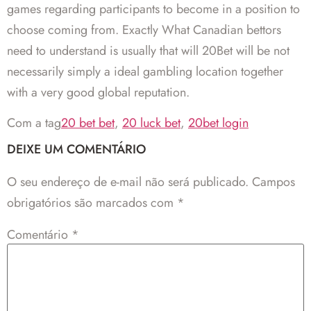
games regarding participants to become in a position to
choose coming from. Exactly What Canadian bettors
need to understand is usually that will 20Bet will be not
necessarily simply a ideal gambling location together
with a very good global reputation.
Com a tag
20 bet bet
,
20 luck bet
,
20bet login
DEIXE UM COMENTÁRIO
O seu endereço de e-mail não será publicado.
Campos
obrigatórios são marcados com
*
Comentário
*