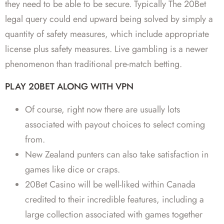
they need to be able to be secure. Typically The 20Bet
legal query could end upward being solved by simply a
quantity of safety measures, which include appropriate
license plus safety measures. Live gambling is a newer
phenomenon than traditional pre-match betting.
PLAY 20BET ALONG WITH VPN
Of course, right now there are usually lots
associated with payout choices to select coming
from.
New Zealand punters can also take satisfaction in
games like dice or craps.
20Bet Casino will be well-liked within Canada
credited to their incredible features, including a
large collection associated with games together