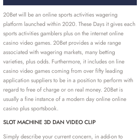
20Bet will be an online sports activities wagering
platform launched within 2020. These Days it gives each
sports activities gamblers plus on the internet online
casino video games. 20Bet provides a wide range
associated with wagering markets, many betting
varieties, plus odds. Furthermore, it includes on line
casino video games coming from over fifty leading
application suppliers to be in a position to perform with
regard to free of charge or on real money. 20Bet is
usually a fine instance of a modern day online online
casino plus sportsbook.
SLOT MACHINE 3D DAN VIDEO CLIP
Simply describe your current concern, in add-on to