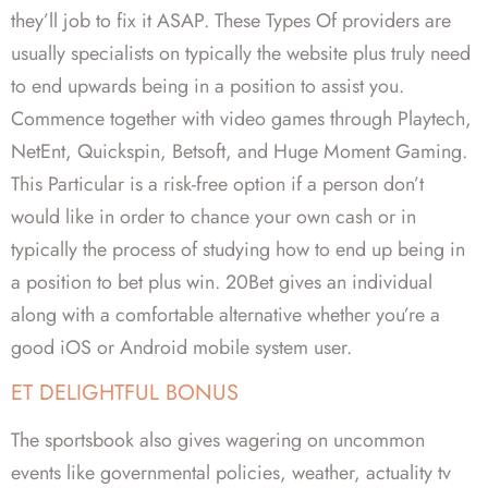
they’ll job to fix it ASAP. These Types Of providers are
usually specialists on typically the website plus truly need
to end upwards being in a position to assist you.
Commence together with video games through Playtech,
NetEnt, Quickspin, Betsoft, and Huge Moment Gaming.
This Particular is a risk-free option if a person don’t
would like in order to chance your own cash or in
typically the process of studying how to end up being in
a position to bet plus win. 20Bet gives an individual
along with a comfortable alternative whether you’re a
good iOS or Android mobile system user.
ET DELIGHTFUL BONUS
The sportsbook also gives wagering on uncommon
events like governmental policies, weather, actuality tv