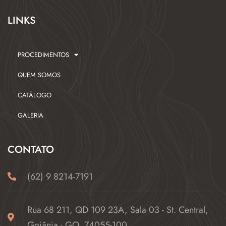
LINKS
PROCEDIMENTOS
QUEM SOMOS
CATÁLOGO
GALERIA
CONTATO
(62) 9 8214-7191
Rua 68 211, QD 109 23A, Sala 03 - St. Central,
Goiânia - GO, 74055-100