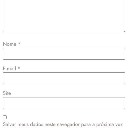
Nome
*
E-mail
*
Site
Salvar meus dados neste navegador para a próxima vez