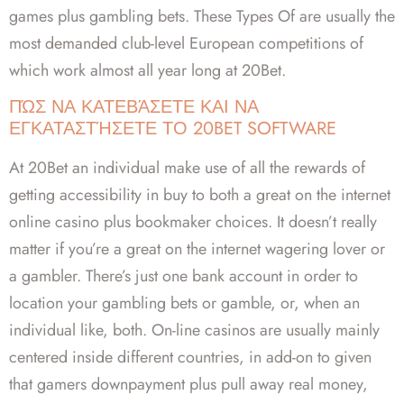
games plus gambling bets. These Types Of are usually the
most demanded club-level European competitions of
which work almost all year long at 20Bet.
ΠΏΣ ΝΑ ΚΑΤΕΒΆΣΕΤΕ ΚΑΙ ΝΑ
ΕΓΚΑΤΑΣΤΉΣΕΤΕ ΤΟ 20BET SOFTWARE
At 20Bet an individual make use of all the rewards of
getting accessibility in buy to both a great on the internet
online casino plus bookmaker choices. It doesn’t really
matter if you’re a great on the internet wagering lover or
a gambler. There’s just one bank account in order to
location your gambling bets or gamble, or, when an
individual like, both. On-line casinos are usually mainly
centered inside different countries, in add-on to given
that gamers downpayment plus pull away real money,