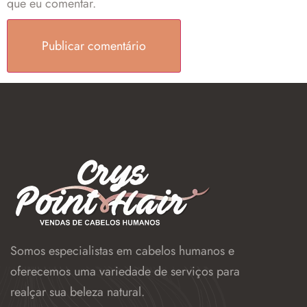
que eu comentar.
Somos especialistas em cabelos humanos e
oferecemos uma variedade de serviços para
realçar sua beleza natural.