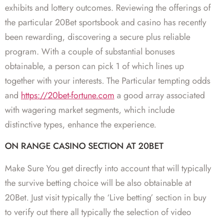
exhibits and lottery outcomes. Reviewing the offerings of
the particular 20Bet sportsbook and casino has recently
been rewarding, discovering a secure plus reliable
program. With a couple of substantial bonuses
obtainable, a person can pick 1 of which lines up
together with your interests. The Particular tempting odds
and
https://20bet-fortune.com
a good array associated
with wagering market segments, which include
distinctive types, enhance the experience.
ON RANGE CASINO SECTION AT 20BET
Make Sure You get directly into account that will typically
the survive betting choice will be also obtainable at
20Bet. Just visit typically the ‘Live betting’ section in buy
to verify out there all typically the selection of video