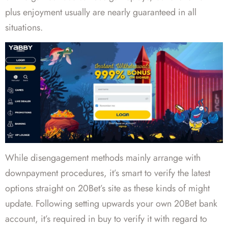
plus enjoyment usually are nearly guaranteed in all
situations.
While disengagement methods mainly arrange with
downpayment procedures, it’s smart to verify the latest
options straight on 20Bet’s site as these kinds of might
update. Following setting upwards your own 20Bet bank
account, it’s required in buy to verify it with regard to