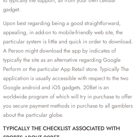
to typically the support, all from your own cellular
gadget.
Upon best regarding being a good straightforward,
appealing, in add-on to mobile-friendly web site, the
particular system is little and quick in order to download.
A Person might download the app by indicates of
typically the site as an alternative regarding Google
Perform or the particular App Retail store. Typically The
application is usually accessible with respect to the two
Google android and iOS gadgets. 20Bet is an
worldwide program of which will try in purchase to offer
you secure payment methods in purchase to all gamblers
about the particular globe.
TYPICALLY THE CHECKLIST ASSOCIATED WITH