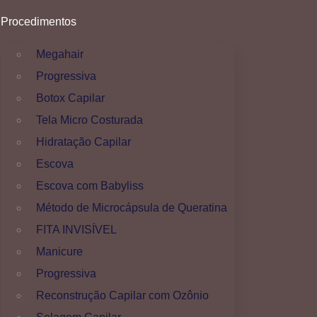
Procedimentos
Megahair
Progressiva
Botox Capilar
Tela Micro Costurada
Hidratação Capilar
Escova
Escova com Babyliss
Método de Microcápsula de Queratina
FITA INVISÍVEL
Manicure
Progressiva
Reconstrução Capilar com Ozônio