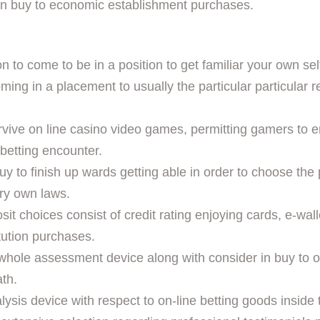
n in buy to economic establishment purchases.
tion to come to be in a position to get familiar your own se
ng in a placement to usually the particular particular r
vive on line casino video games, permitting gamers to en
betting encounter.
buy to finish up wards getting able in order to choose the 
ery own laws.
it choices consist of credit rating enjoying cards, e-wal
tution purchases.
hole assessment device along with consider in buy to on
th.
sis device with respect to on-line betting goods inside t