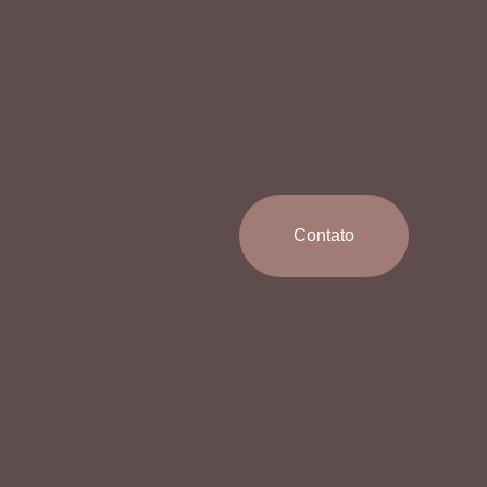
Contato