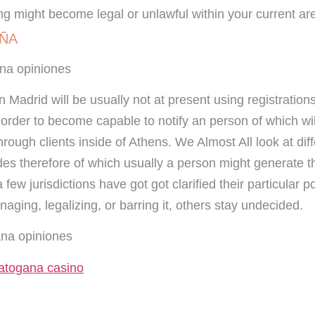
ng might become legal or unlawful within your current ar
AÑA
 Madrid will be usually not at present using registratio
n order to become capable to notify an person of which wil
through clients inside of Athens. We Almost All look at di
ides therefore of which usually a person might generate t
a few jurisdictions have got got clarified their particular
aging, legalizing, or barring it, others stay undecided.
atogana casino