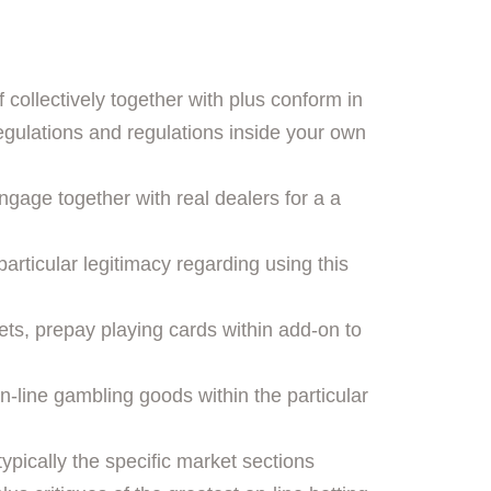
lf collectively together with plus conform in
egulations and regulations inside your own
gage together with real dealers for a a
particular legitimacy regarding using this
lets, prepay playing cards within add-on to
-line gambling goods within the particular
ypically the specific market sections