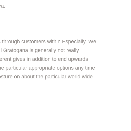
ea.
ns through customers within Especially. We
l Gratogana is generally not really
fferent gives in addition to end upwards
he particular appropriate options any time
 posture on about the particular world wide