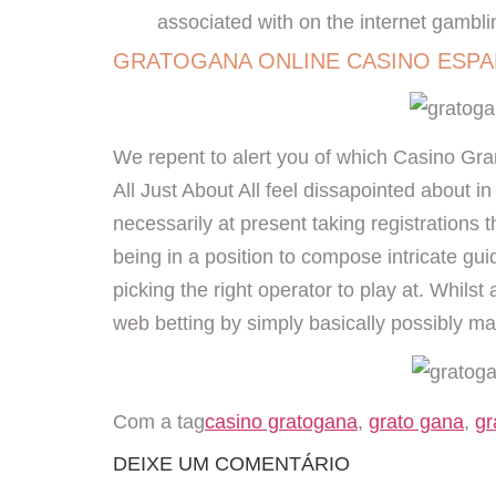
associated with on the internet gambli
GRATOGANA ONLINE CASINO ESP
We repent to alert you of which Casino Gran
All Just About All feel dissapointed about i
necessarily at present taking registrations 
being in a position to compose intricate gu
picking the right operator to play at. Whilst 
web betting by simply basically possibly man
Com a tag
casino gratogana
,
grato gana
,
gr
DEIXE UM COMENTÁRIO