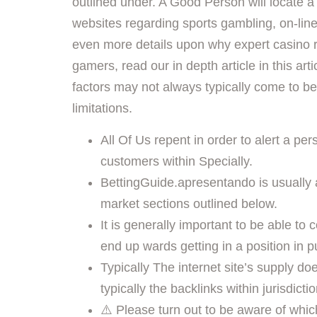
outlined under. A Good Person will locate a 
websites regarding sports gambling, on-line
even more details upon why expert casino r
gamers, read our in depth article in this art
factors may not always typically come to be 
limitations.
All Of Us repent in order to alert a pe
customers within Specially.
BettingGuide.apresentando is usually a
market sections outlined below.
It is generally important to be able to
end up wards getting in a position in pu
Typically The internet site’s supply d
typically the backlinks within jurisdict
⚠️ Please turn out to be aware of which