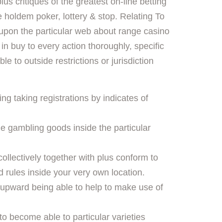
us critiques of the greatest on-line betting
 holdem poker, lottery & stop. Relating To
upon the particular web about range casino
 in buy to every action thoroughly, specific
e to outside restrictions or jurisdiction
ng taking registrations by indicates of
ne gambling goods inside the particular
collectively together with plus conform to
nd rules inside your very own location.
d upward being able to help to make use of
to become able to particular varieties