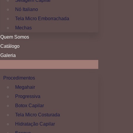
Selagem Capilar
Nó Italiano
Tela Micro Emborrachada
Mechas
Quem Somos
Catálogo
Galeria
Procedimentos
Megahair
Progressiva
Botox Capilar
Tela Micro Costurada
Hidratação Capilar