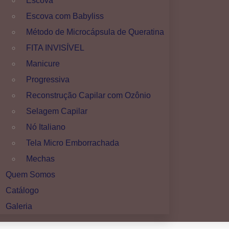
Escova
Escova com Babyliss
Método de Microcápsula de Queratina
FITA INVISÍVEL
Manicure
Progressiva
Reconstrução Capilar com Ozônio
Selagem Capilar
Nó Italiano
Tela Micro Emborrachada
Mechas
Quem Somos
Catálogo
Galeria