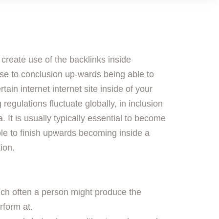
ÁLISIS 2024
 create use of the backlinks inside
hase to conclusion up-wards being able to
ain internet internet site inside of your
egulations fluctuate globally, in inclusion
. It is usually typically essential to become
ble to finish upwards becoming inside a
ion.
hich often a person might produce the
rform at.