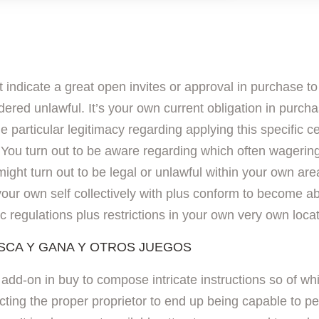
SINO ES FIABLE? AN
’t indicate a great open invites or approval in purchase to
sidered unlawful. It’s your own current obligation in purc
particular legitimacy regarding applying this specific cert
You turn out to be aware regarding which often wagering r
might turn out to be legal or unlawful within your own area
 your own self collectively with plus conform to become a
ic regulations plus restrictions in your own very own locat
ASCA Y GANA Y OTROS JUEGOS
n add-on in buy to compose intricate instructions so of w
cting the proper proprietor to end up being capable to pe