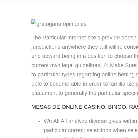
¿GRATOGANA CA
The Particular internet site’s provide doesn
jurisdictions anywhere they will will’re con
end upward being in a position to choose the 
current own legal guidelines. ⚠️ Make Sure 
to particular types regarding online betting 
able to become able in order to familiarize
placement to generally the particular specif
MESAS DE ONLINE CASINO, BINGO, R
We All All analyze diverse gives withi
particular correct selections when sele