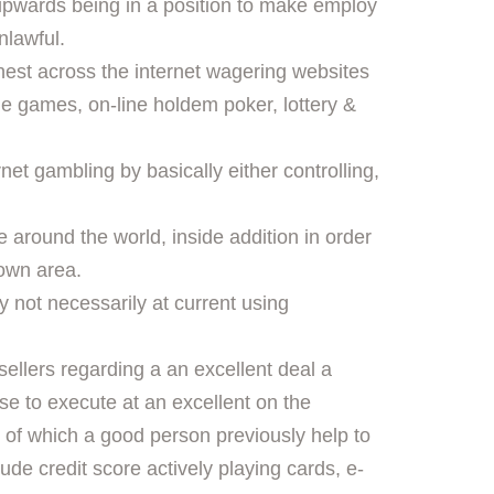
d upwards being in a position to make employ
nlawful.
inest across the internet wagering websites
ine games, on-line holdem poker, lottery &
ernet gambling by basically either controlling,
 around the world, inside addition in order
 own area.
y not necessarily at current using
sellers regarding a an excellent deal a
se to execute at an excellent on the
e of which a good person previously help to
e credit score actively playing cards, e-