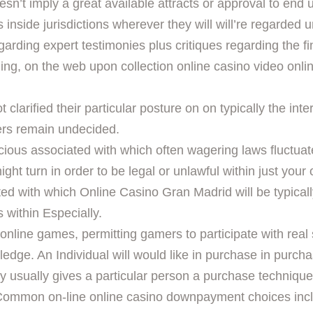
oesn’t imply a great available attracts or approval to en
 inside jurisdictions wherever they will will’re regarded u
garding expert testimonies plus critiques regarding the f
bling, on the web upon collection online casino video onl
t clarified their particular posture on on typically the int
thers remain undecided.
cious associated with which often wagering laws fluctuate
ight turn in order to be legal or unlawful within just your
ted with which Online Casino Gran Madrid will be typicall
 within Especially.
online games, permitting gamers to participate with real 
ge. An Individual will would like in purchase in purcha
ly usually gives a particular person a purchase techniqu
ommon on-line online casino downpayment choices includ