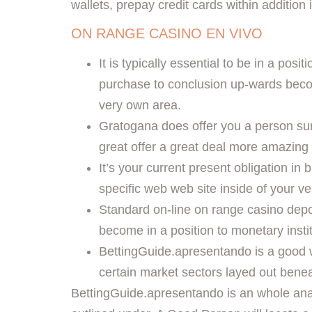
wallets, prepay credit cards within additio
ON RANGE CASINO EN VIVO
It is typically essential to be in a posi
purchase to conclusion up-wards becomi
very own area.
Gratogana does offer you a person sur
great offer a great deal more amazing 
It’s your current present obligation in 
specific web web site inside of your v
Standard on-line on range casino depos
become in a position to monetary insti
BettingGuide.apresentando is a good w
certain market sectors layed out benea
BettingGuide.apresentando is an whole analy