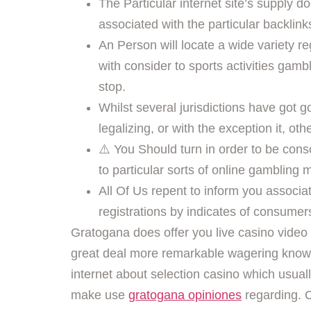
The Particular internet site’s supply d
associated with the particular backlinks
An Person will locate a wide variety re
with consider to sports activities gam
stop.
Whilst several jurisdictions have got go
legalizing, or with the exception it, o
⚠️ You Should turn in order to be cons
to particular sorts of online gambling m
All Of Us repent to inform you associa
registrations by indicates of consumers
Gratogana does offer you live casino video 
great deal more remarkable wagering knowled
internet about selection casino which usual
make use
gratogana opiniones
regarding. C