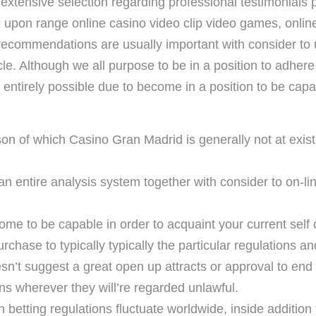
extensive selection regarding professional testimonials pl
 upon range online casino video clip video games, online
ecommendations are usually important with consider to 
icle. Although we all purpose to be in a position to adhere
entirely possible due to become in a position to be capabl
rson of which Casino Gran Madrid is generally not at existi
n entire analysis system together with consider to on-li
 come to be capable in order to acquaint your current self 
rchase to typically typically the particular regulations a
oesn’t suggest a great open up attracts or approval to en
ions wherever they will’re regarded unlawful.
 betting regulations fluctuate worldwide, inside addition 