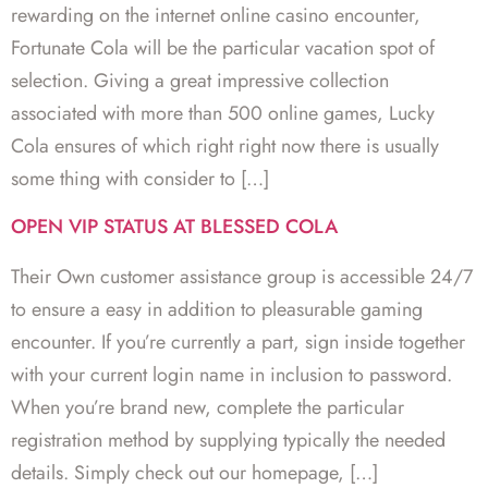
rewarding on the internet online casino encounter,
Fortunate Cola will be the particular vacation spot of
selection. Giving a great impressive collection
associated with more than 500 online games, Lucky
Cola ensures of which right right now there is usually
some thing with consider to […]
OPEN VIP STATUS AT BLESSED COLA
Their Own customer assistance group is accessible 24/7
to ensure a easy in addition to pleasurable gaming
encounter. If you’re currently a part, sign inside together
with your current login name in inclusion to password.
When you’re brand new, complete the particular
registration method by supplying typically the needed
details. Simply check out our homepage, […]