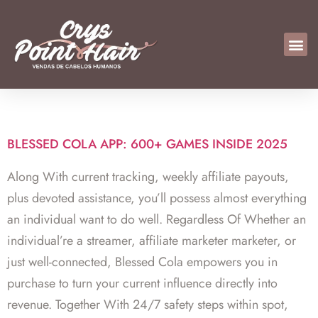
TAG:
LUCKYCOLA.COM LOGIN
BLESSED COLA APP: 600+ GAMES INSIDE 2025
Along With current tracking, weekly affiliate payouts,
plus devoted assistance, you’ll possess almost everything
an individual want to do well. Regardless Of Whether an
individual’re a streamer, affiliate marketer marketer, or
just well-connected, Blessed Cola empowers you in
purchase to turn your current influence directly into
revenue. Together With 24/7 safety steps within spot,