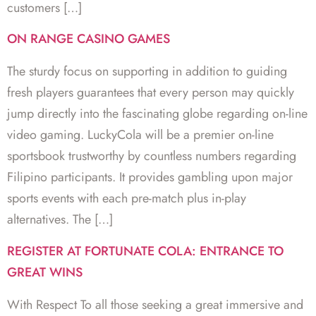
customers […]
ON RANGE CASINO GAMES
The sturdy focus on supporting in addition to guiding
fresh players guarantees that every person may quickly
jump directly into the fascinating globe regarding on-line
video gaming. LuckyCola will be a premier on-line
sportsbook trustworthy by countless numbers regarding
Filipino participants. It provides gambling upon major
sports events with each pre-match plus in-play
alternatives. The […]
REGISTER AT FORTUNATE COLA: ENTRANCE TO
GREAT WINS
With Respect To all those seeking a great immersive and