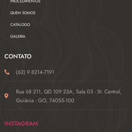
PROCEDIMENTOS
QUEM SOMOS
CATÁLOGO
GALERIA
CONTATO
(62) 9 8214-7191
Rua 68 211, QD 109 23A, Sala 03 - St. Central,
Goiânia - GO, 74055-100
INSTAGRAM