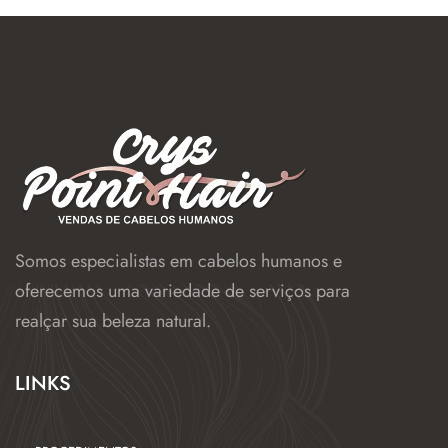
Somos especialistas em cabelos humanos e
oferecemos uma variedade de serviços para
realçar sua beleza natural.
LINKS