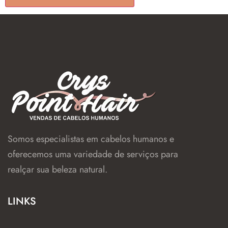
Somos especialistas em cabelos humanos e
oferecemos uma variedade de serviços para
realçar sua beleza natural.
LINKS