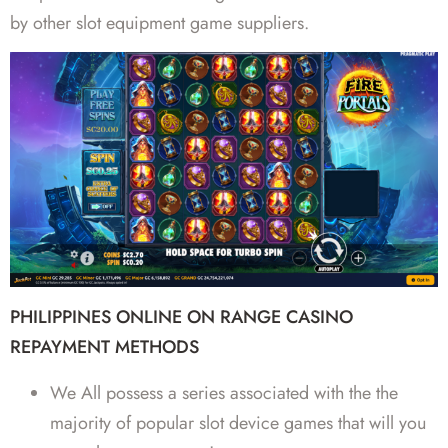
by other slot equipment game suppliers.
PHILIPPINES ONLINE ON RANGE CASINO
REPAYMENT METHODS
We All possess a series associated with the the
majority of popular slot device games that will you