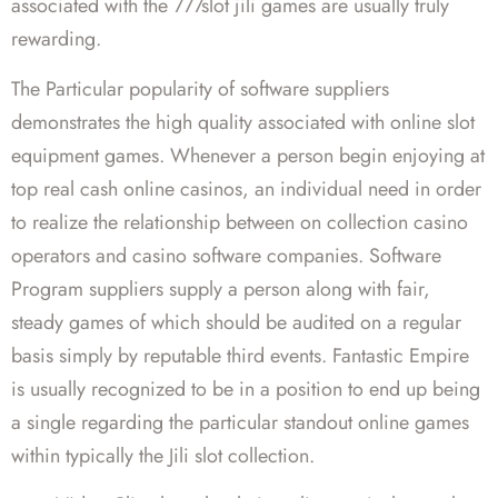
associated with the 777slot jili games are usually truly
rewarding.
The Particular popularity of software suppliers
demonstrates the high quality associated with online slot
equipment games. Whenever a person begin enjoying at
top real cash online casinos, an individual need in order
to realize the relationship between on collection casino
operators and casino software companies. Software
Program suppliers supply a person along with fair,
steady games of which should be audited on a regular
basis simply by reputable third events. Fantastic Empire
is usually recognized to be in a position to end up being
a single regarding the particular standout online games
within typically the Jili slot collection.