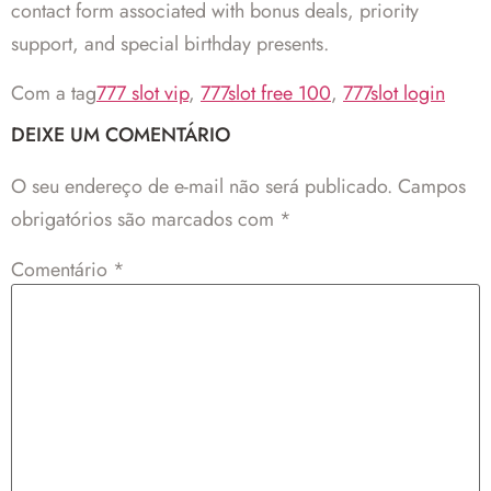
contact form associated with bonus deals, priority
support, and special birthday presents.
Com a tag
777 slot vip
,
777slot free 100
,
777slot login
DEIXE UM COMENTÁRIO
O seu endereço de e-mail não será publicado.
Campos
obrigatórios são marcados com
*
Comentário
*