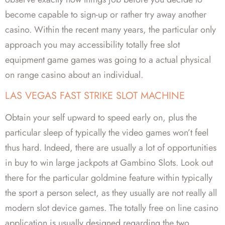
become capable to sign-up or rather try away another
casino. Within the recent many years, the particular only
approach you may accessibility totally free slot
equipment game games was going to a actual physical
on range casino about an individual.
LAS VEGAS FAST STRIKE SLOT MACHINE
Obtain your self upward to speed early on, plus the
particular sleep of typically the video games won’t feel
thus hard. Indeed, there are usually a lot of opportunities
in buy to win large jackpots at Gambino Slots. Look out
there for the particular goldmine feature within typically
the sport a person select, as they usually are not really all
modern slot device games. The totally free on line casino
application is usually designed regarding the two