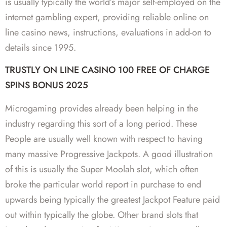
is usually typically the world’s major self-employed on the
internet gambling expert, providing reliable online on
line casino news, instructions, evaluations in add-on to
details since 1995.
TRUSTLY ON LINE CASINO 100 FREE OF CHARGE
SPINS BONUS 2025
Microgaming provides already been helping in the
industry regarding this sort of a long period. These
People are usually well known with respect to having
many massive Progressive Jackpots. A good illustration
of this is usually the Super Moolah slot, which often
broke the particular world report in purchase to end
upwards being typically the greatest Jackpot Feature paid
out within typically the globe. Other brand slots that