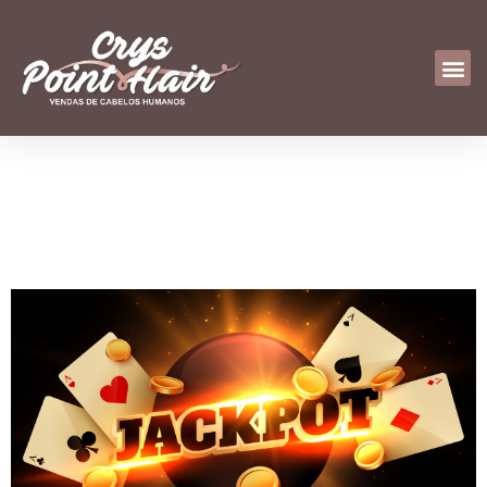
ONE HUNDRED TOTALLY FREE
BONUS ON RANGE CASINO ZERO
DEPOSIT GCASH