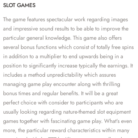
SLOT GAMES
The game features spectacular work regarding images
and impressive sound results to be able to improve the
particular general knowledge. This game also offers
several bonus functions which consist of totally free spins
in addition to a multiplier to end upwards being in a
position to significantly increase typically the earnings. It
includes a method unpredictability which assures
managing game play encounter along with thrilling
bonus times and regular benefits. It will be a great
perfect choice with consider to participants who are
usually looking regarding nature-themed slot equipment
games together with fascinating game play. What’s even
more, the particular reward characteristics within many