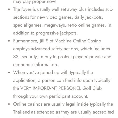
may play proper now!
The foyer is usually well set away plus includes sub-
sections for new video games, daily jackpots,
special games, megaways, retro online games, in
addition to progressive jackpots.
Furthermore, Jili Slot Machine Online Casino
employs advanced safety actions, which includes
SSL security, in buy to protect players’ private and
economic information.
When you’ve joined up with typically the
application, a person can find info upon typically
the VERY IMPORTANT PERSONEL Golf Club
through your own participant account.
Online casinos are usually legal inside typically the
Thailand as extended as they are usually accredited