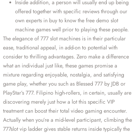
Inside addition, a person will usually end up being
offered together with specific reviews through our
own experts in buy to know the free demo slot
machine games well prior to playing these people.
The elegance of 777 slot machines is in their particular
ease, traditional appeal, in add-on to potential with
consider to thrilling advantages. Zero make a difference
what an individual just like, these games promise a
mixture regarding enjoyable, nostalgia, and satisfying
game play, whether you such as Blessed 777 by JDB or
PlayStar’s 777. Filipino high-rollers, in certain, usually are
discovering merely just how a lot this specific VIP
treatment can boost their total video gaming encounter.
Actually when you’re a mid-level participant, climbing the
777slot vip ladder gives stable returns inside typically the