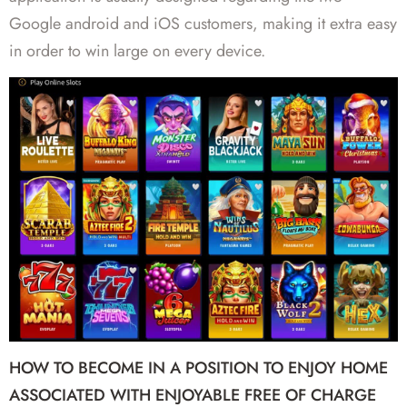
Google android and iOS customers, making it extra easy
in order to win large on every device.
HOW TO BECOME IN A POSITION TO ENJOY HOME
ASSOCIATED WITH ENJOYABLE FREE OF CHARGE