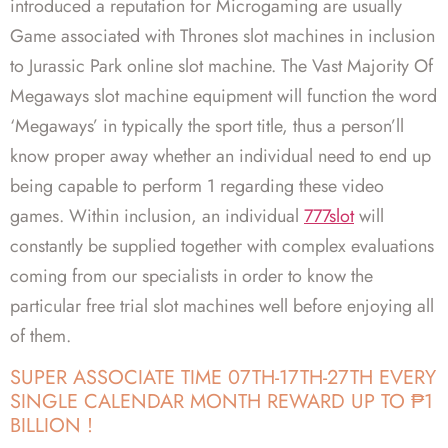
introduced a reputation for Microgaming are usually
Game associated with Thrones slot machines in inclusion
to Jurassic Park online slot machine. The Vast Majority Of
Megaways slot machine equipment will function the word
‘Megaways’ in typically the sport title, thus a person’ll
know proper away whether an individual need to end up
being capable to perform 1 regarding these video
games. Within inclusion, an individual
777slot
will
constantly be supplied together with complex evaluations
coming from our specialists in order to know the
particular free trial slot machines well before enjoying all
of them.
SUPER ASSOCIATE TIME 07TH-17TH-27TH EVERY
SINGLE CALENDAR MONTH REWARD UP TO ₱1
BILLION !