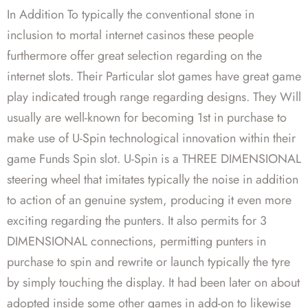
In Addition To typically the conventional stone in
inclusion to mortal internet casinos these people
furthermore offer great selection regarding on the
internet slots. Their Particular slot games have great game
play indicated trough range regarding designs. They Will
usually are well-known for becoming 1st in purchase to
make use of U-Spin technological innovation within their
game Funds Spin slot. U-Spin is a THREE DIMENSIONAL
steering wheel that imitates typically the noise in addition
to action of an genuine system, producing it even more
exciting regarding the punters. It also permits for 3
DIMENSIONAL connections, permitting punters in
purchase to spin and rewrite or launch typically the tyre
by simply touching the display. It had been later on about
adopted inside some other games in add-on to likewise