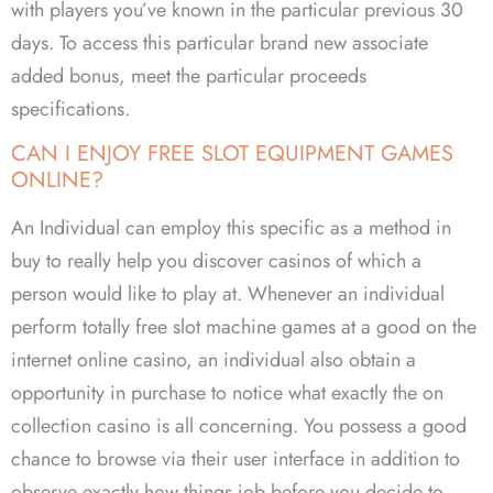
with players you’ve known in the particular previous 30
days. To access this particular brand new associate
added bonus, meet the particular proceeds
specifications.
CAN I ENJOY FREE SLOT EQUIPMENT GAMES
ONLINE?
An Individual can employ this specific as a method in
buy to really help you discover casinos of which a
person would like to play at. Whenever an individual
perform totally free slot machine games at a good on the
internet online casino, an individual also obtain a
opportunity in purchase to notice what exactly the on
collection casino is all concerning. You possess a good
chance to browse via their user interface in addition to
observe exactly how things job before you decide to