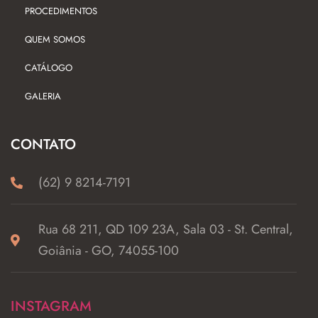
PROCEDIMENTOS
QUEM SOMOS
CATÁLOGO
GALERIA
CONTATO
(62) 9 8214-7191
Rua 68 211, QD 109 23A, Sala 03 - St. Central,
Goiânia - GO, 74055-100
INSTAGRAM