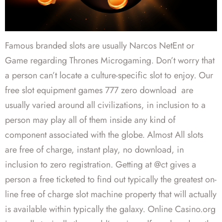
Famous branded slots are usually Narcos NetEnt or
Game regarding Thrones Microgaming. Don’t worry that
a person can’t locate a culture-specific slot to enjoy. Our
free slot equipment games 777 zero download are
usually varied around all civilizations, in inclusion to a
person may play all of them inside any kind of
component associated with the globe. Almost All slots
are free of charge, instant play, no download, in
inclusion to zero registration. Getting at @ct gives a
person a free ticketed to find out typically the greatest on-
line free of charge slot machine property that will actually
is available within typically the galaxy. Online Casino.org