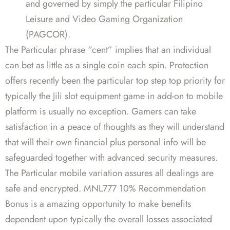
and governed by simply the particular Filipino
Leisure and Video Gaming Organization
(PAGCOR).
The Particular phrase “cent” implies that an individual
can bet as little as a single coin each spin. Protection
offers recently been the particular top step top priority for
typically the Jili slot equipment game in add-on to mobile
platform is usually no exception. Gamers can take
satisfaction in a peace of thoughts as they will understand
that will their own financial plus personal info will be
safeguarded together with advanced security measures.
The Particular mobile variation assures all dealings are
safe and encrypted. MNL777 10% Recommendation
Bonus is a amazing opportunity to make benefits
dependent upon typically the overall losses associated