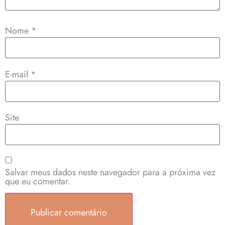
Nome
*
E-mail
*
Site
Salvar meus dados neste navegador para a próxima vez
que eu comentar.