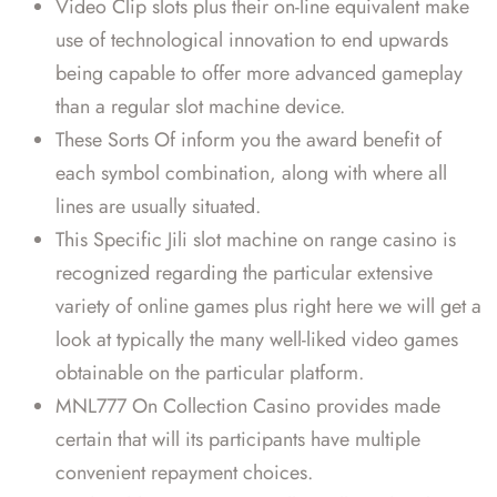
Video Clip slots plus their on-line equivalent make
use of technological innovation to end upwards
being capable to offer more advanced gameplay
than a regular slot machine device.
These Sorts Of inform you the award benefit of
each symbol combination, along with where all
lines are usually situated.
This Specific Jili slot machine on range casino is
recognized regarding the particular extensive
variety of online games plus right here we will get a
look at typically the many well-liked video games
obtainable on the particular platform.
MNL777 On Collection Casino provides made
certain that will its participants have multiple
convenient repayment choices.